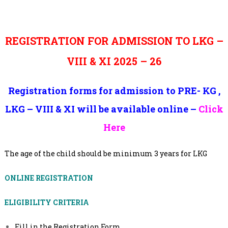
REGISTRATION FOR ADMISSION TO LKG –
VIII & XI 2025 – 26
Registration forms for admission to PRE- KG ,
LKG – VIII & XI will be available online –
Click
Here
The age of the child should be minimum 3 years for LKG
ONLINE REGISTRATION
ELIGIBILITY CRITERIA
Fill in the Registration Form.