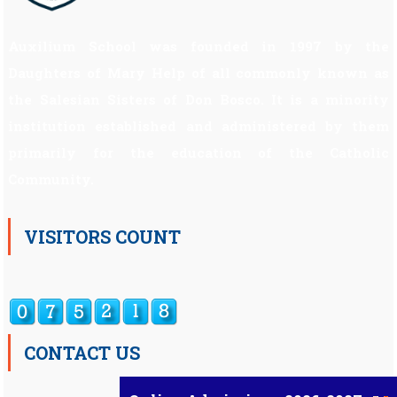
Auxilium School was founded in 1997 by the
Daughters of Mary Help of all commonly known as
the Salesian Sisters of Don Bosco. It is a minority
institution established and administered by them
primarily for the education of the Catholic
Community.
VISITORS COUNT
CONTACT US