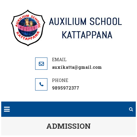
Skip
to
content
auxikatta@gmail.com
9895972377
ADMISSION