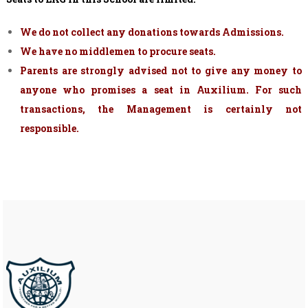
We do not collect any donations towards Admissions.
We have no middlemen to procure seats.
Parents are strongly advised not to give any money to
anyone who promises a seat in Auxilium. For such
transactions, the Management is certainly not
responsible.