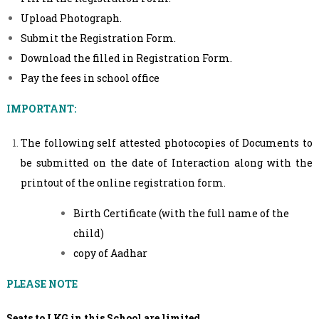
Upload Photograph.
Submit the Registration Form.
Download the filled in Registration Form.
Pay the fees in school office
IMPORTANT:
The following self attested photocopies of Documents to
be submitted on the date of Interaction along with the
printout of the online registration form.
Birth Certificate (with the full name of the
child)
copy of Aadhar
PLEASE NOTE
Seats to LKG in this School are limited.