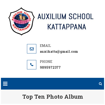
Skip
to
content
auxikatta@gmail.com
9895972377
Top Ten Photo Album