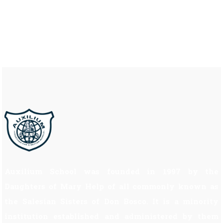
Auxilium School was founded in 1997 by the
Daughters of Mary Help of all commonly known as
the Salesian Sisters of Don Bosco. It is a minority
institution established and administered by them