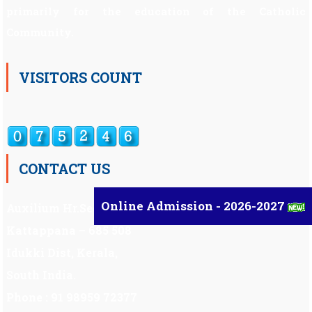
primarily for the education of the Catholic
Community.
VISITORS COUNT
CONTACT US
Online Admission - 2026-2027
Auxilium Hr.Sec.School ,
Kattappana – 685 508
Idukki Dist, Kerala,
South India.
Phone : 91 98959 72377