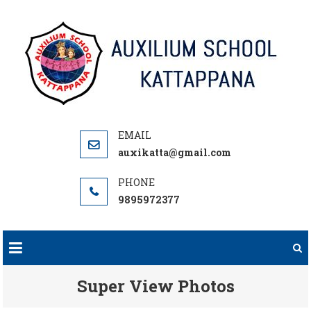
Skip
to
content
auxikatta@gmail.com
9895972377
Super View Photos