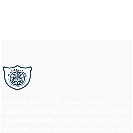
Auxilium School was founded in 1997 by the
Daughters of Mary Help of all commonly known as
the Salesian Sisters of Don Bosco. It is a minority
institution established and administered by them