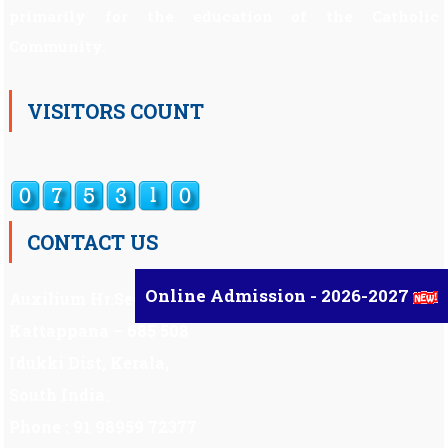
primarily for the education of the Catholic
Community.
VISITORS COUNT
CONTACT US
Online Admission - 2026-2027
Auxilium Hr.Sec.School ,
Kattappana – 685 508
Idukki Dist, Kerala,
South India.
Phone : 91 98959 72377