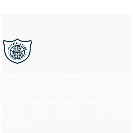
Auxilium School was founded in 1997 by the
Daughters of Mary Help of all commonly known as
the Salesian Sisters of Don Bosco. It is a minority
institution established and administered by them
primarily for the education of the Catholic
Community.