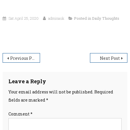
Sat April 25, 2020
adminask
Posted in
Daily Thoughts
“What I am is God’s gift to me. What I become is my gift to
God.”
Post
Previous Post
Next Post
navigation
Leave a Reply
Your email address will not be published.
Required
fields are marked
*
Comment
*