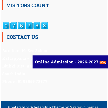
VISITORS COUNT
CONTACT US
Auxilium Hr.Sec.School ,
Kattappana – 685 508
Online Admission - 2026-2027
Idukki Dist, Kerala,
South India.
Phone : 91 98959 72377
Scholarship
|
Scholarship Theme by
Mystery Themes
.