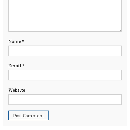
Name
*
Email
*
Website