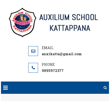
Skip
to
content
auxikatta@gmail.com
9895972377