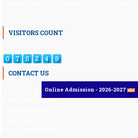
primarily for the education of the Catholic
Community.
VISITORS COUNT
CONTACT US
Online Admission - 2026-2027
Auxilium Hr.Sec.School ,
Kattappana – 685 508
Idukki Dist, Kerala,
South India.
Phone : 91 98959 72377