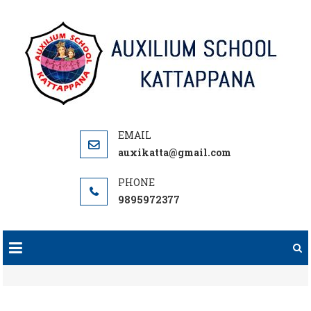
Skip
to
content
auxikatta@gmail.com
9895972377