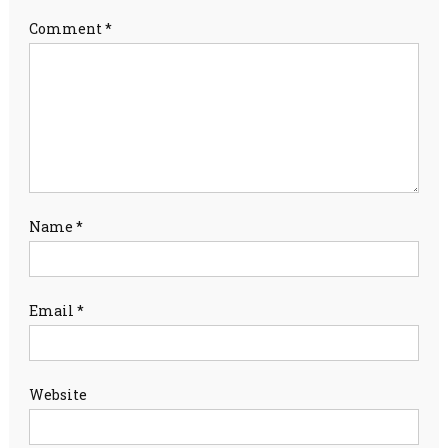
Comment
*
Name
*
Email
*
Website