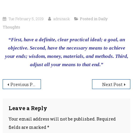
Tue February 5, 2019
adminask
Posted in
Daily
Thoughts
“First, have a definite, clear practical ideal; a goal, an
objective. Second, have the necessary means to achieve
your ends; wisdom, money, materials, and methods. Third,
adjust all your means to that end.”
Post
Previous Post
Next Post
navigation
Leave a Reply
Your email address will not be published.
Required
fields are marked
*