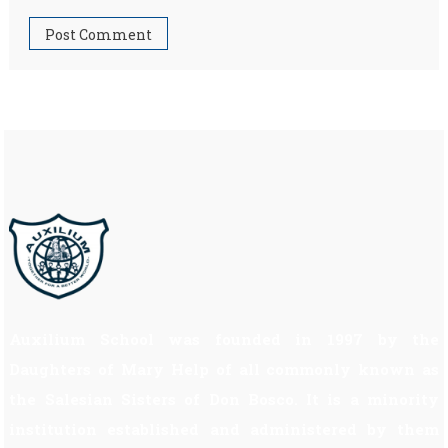
Auxilium School was founded in 1997 by the
Daughters of Mary Help of all commonly known as
the Salesian Sisters of Don Bosco. It is a minority
institution established and administered by them