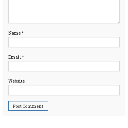
Name
*
Email
*
Website