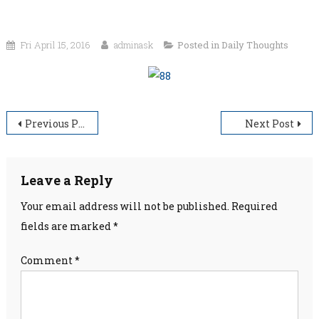
Fri April 15, 2016
adminask
Posted in
Daily Thoughts
Post
Previous Post
Next Post
navigation
Leave a Reply
Your email address will not be published.
Required
fields are marked
*
Comment
*