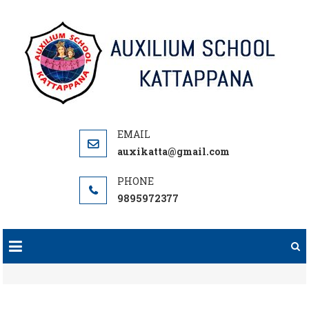
Skip
to
content
auxikatta@gmail.com
9895972377