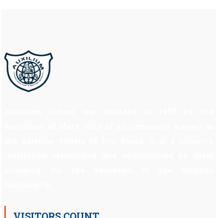
Auxilium School was founded in 1997 by the
Daughters of Mary Help of all commonly known as
the Salesian Sisters of Don Bosco. It is a minority
institution established and administered by them
primarily for the education of the Catholic
Community.
VISITORS COUNT