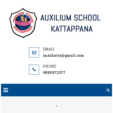
Skip
to
content
auxikatta@gmail.com
9895972377
.