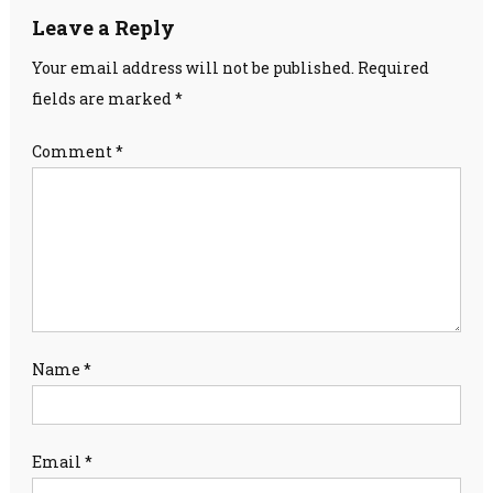
Leave a Reply
Your email address will not be published.
Required
fields are marked
*
Comment
*
Name
*
Email
*