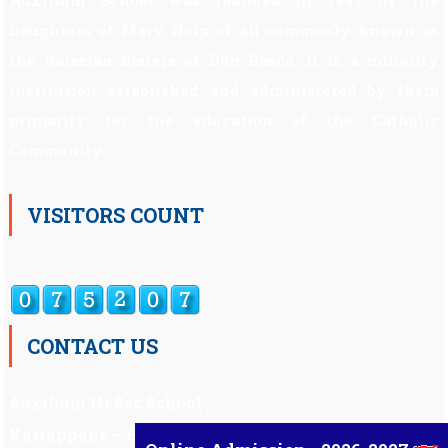
Auxilium School was founded in 1997 by the
Daughters of Mary Help of all commonly known as
the Salesian Sisters of Don Bosco. It is a minority
institution established and administered by them
primarily for the education of the Catholic
Community.
VISITORS COUNT
CONTACT US
Auxilium Hr.Sec.School ,
Kattappana – 685 508