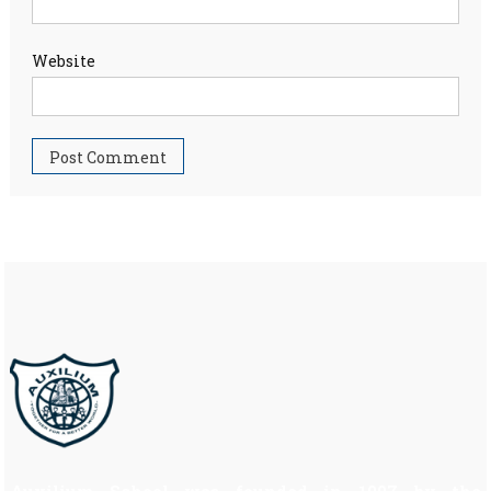
Website